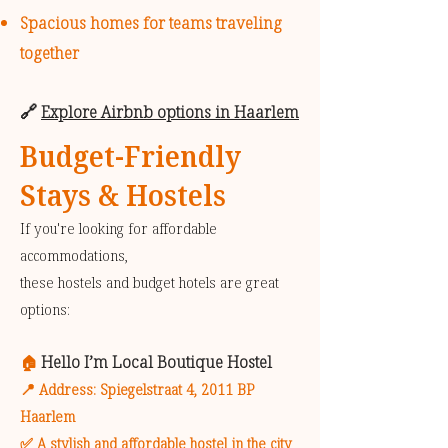
Spacious homes for teams traveling
together
🔗
Explore Airbnb options in Haarlem
Budget-Friendly
Stays & Hostels
If you're looking for affordable
accommodations,
these hostels and budget hotels are great
options:
Hello I’m Local Boutique Hostel
🏠
📍 Address: Spiegelstraat 4, 2011 BP
Haarlem
✅ A stylish and affordable hostel in the city