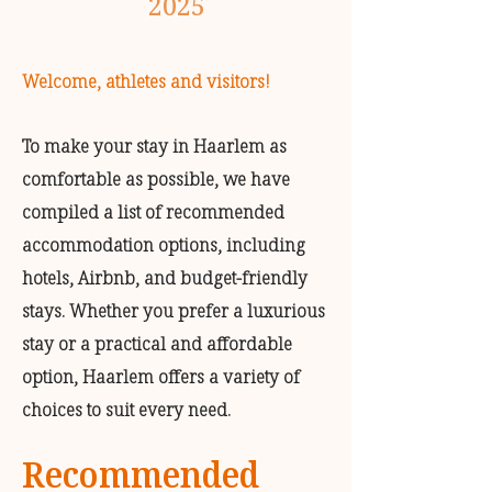
2025
Welcome, athletes and visitors!
To make your stay in Haarlem as
comfortable as possible, we have
compiled a list of recommended
accommodation options, including
hotels, Airbnb, and budget-friendly
stays. Whether you prefer a luxurious
stay or a practical and affordable
option, Haarlem offers a variety of
choices to suit every need.
Recommended