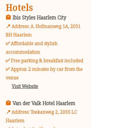
Hotels
🏨
Ibis Styles Haarlem City
📍 Address: A. Hofmanweg 1A, 2031
BH Haarlem
✅ Affordable and stylish
accommodation
✅ Free parking & breakfast included
✅ Approx. 2 minutes by car from the
venue
🔗
Visit Website
🏨
Van der Valk Hotel Haarlem
📍 Address: Toekanweg 2, 2035 LC
Haarlem