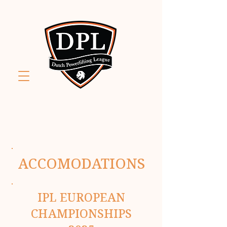
ACCOMODATIONS
IPL EUROPEAN
CHAMPIONSHIPS