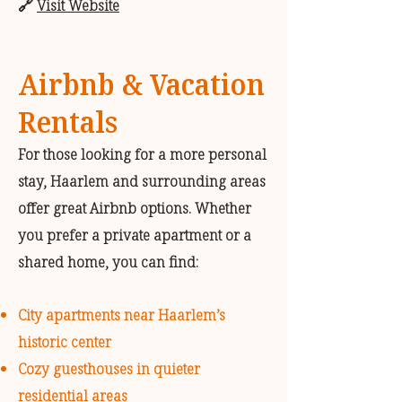
🔗
Visit Website
Airbnb & Vacation
Rentals
For those looking for a more personal
stay, Haarlem and surrounding areas
offer great Airbnb options. Whether
you prefer a private apartment or a
shared home, you can find:
City apartments near Haarlem’s
historic center
Cozy guesthouses in quieter
residential areas