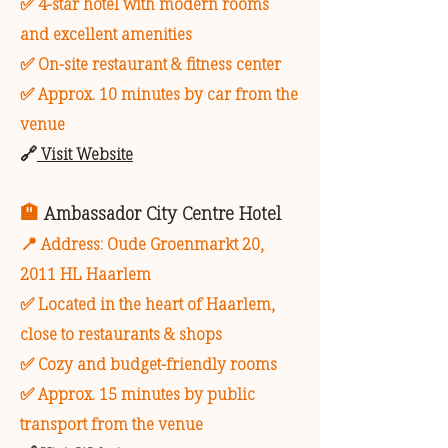
✅ 4-star hotel with modern rooms
and excellent amenities
✅ On-site restaurant & fitness center
✅ Approx. 10 minutes by car from the
venue
🔗
Visit Website
🏨
Ambassador City Centre Hotel
📍 Address: Oude Groenmarkt 20,
2011 HL Haarlem
✅ Located in the heart of Haarlem,
close to restaurants & shops
✅ Cozy and budget-friendly rooms
✅ Approx. 15 minutes by public
transport from the venue