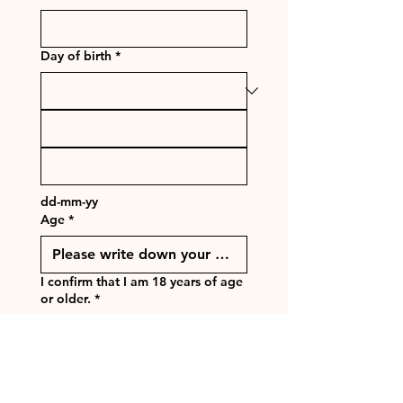
Day of birth
*
dd-mm-yy
Age
*
I confirm that I am 18 years of age
or older.
*
Yes
No
Next