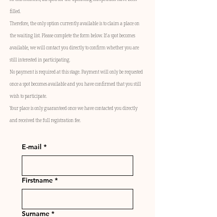
filled.
Therefore, the only option currently available is to claim a place on
the waiting list. Please complete the form below. If a spot becomes
available, we will contact you directly to confirm whether you are
still interested in participating.
No payment is required at this stage. Payment will only be requested
once a spot becomes available and you have confirmed that you still
wish to participate.
Your place is only guaranteed once we have contacted you directly
and received the full registration fee.
E-mail
*
Firstname
*
Surname
*