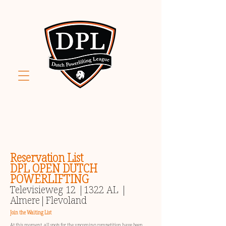
Reservation List
DPL OPEN DUTCH
POWERLIFTING
Televisieweg 12 |1322 AL |
Almere|Flevoland
Join the Waiting List
At this moment, all spots for the upcoming competition have been